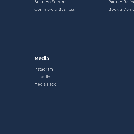
Business Sectors
Partner Ratin
Commercial Business
Book a Dem
Media
Instagram
LinkedIn
Media Pack