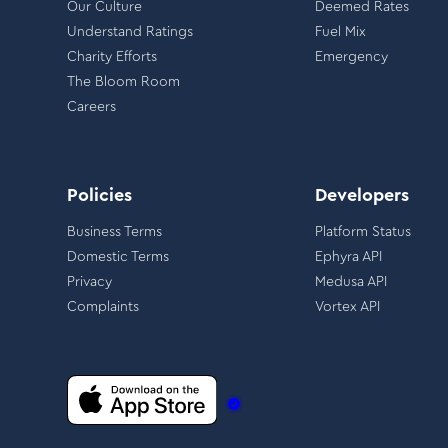
Our Culture
Deemed Rates
Understand Ratings
Fuel Mix
Charity Efforts
Emergency
The Bloom Room
Careers
Policies
Developers
Business Terms
Platform Status
Domestic Terms
Ephyra API
Privacy
Medusa API
Complaints
Vortex API