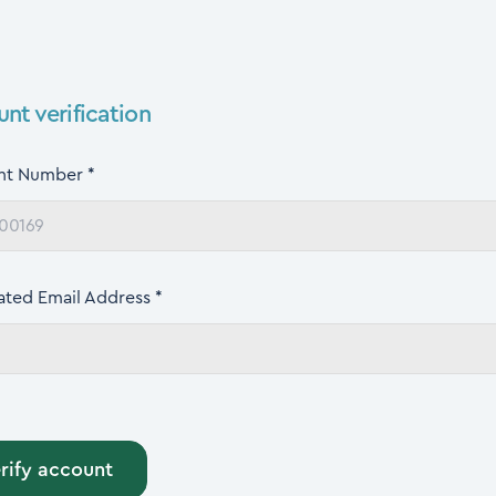
nt verification
nt Number *
ated Email Address *
rify account