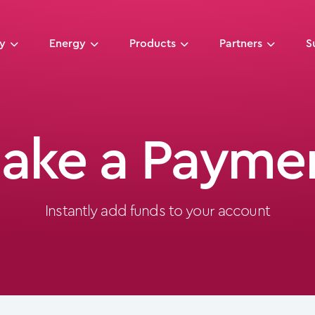
ny
Energy
Products
Partners
S
ake a Payme
Instantly add funds to your account