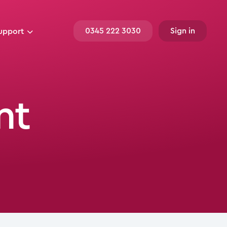
0345 222 3030
Sign in
upport
nt