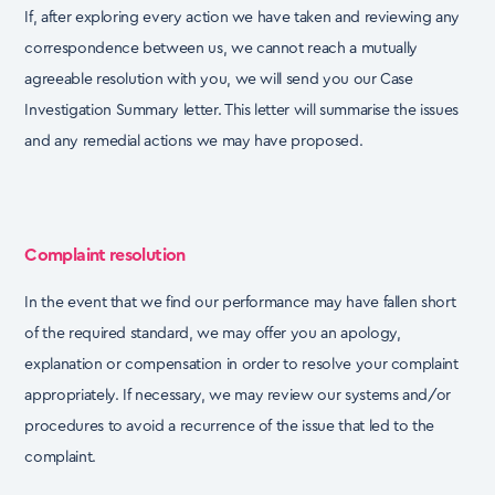
If, after exploring every action we have taken and reviewing any
correspondence between us, we
cannot reach a mutually
agreeable resolution with you, we will send you our Case
Investigation
Summary letter. This letter will summarise the issues
and any remedial actions we may have
proposed.
Complaint resolution
In the event that we find our performance may have fallen short
of the required standard, we may
offer you an apology,
explanation or compensation in order to resolve your complaint
appropriately.
If necessary, we may review our systems and/or
procedures to avoid a recurrence of the issue that
led to the
complaint.