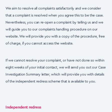
We aim to resolve all complaints satisfactorily and we consider
that a complaint is resolved when
you agree this to be the case.
Nevertheless, you can re-open a complaint by telling us and we
will
guide you to our complaints handling procedure on our
website. We will provide you with a copy of
the procedure, free
of charge, if you cannot access the website.
If we cannot resolve your complaint, or have not done so within
eight weeks of your initial contact,
we will send you out our Case
Investigation Summary letter, which will provide you with details
of the independent redress scheme that is available to you.
Independent redress