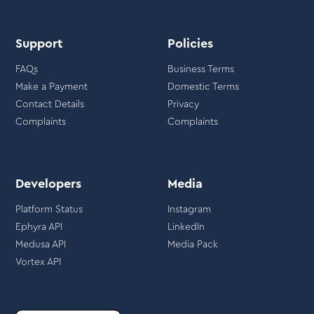
Support
Policies
FAQs
Business Terms
Make a Payment
Domestic Terms
Contact Details
Privacy
Complaints
Complaints
Developers
Media
Platform Status
Instagram
Ephyra API
LinkedIn
Medusa API
Media Pack
Vortex API