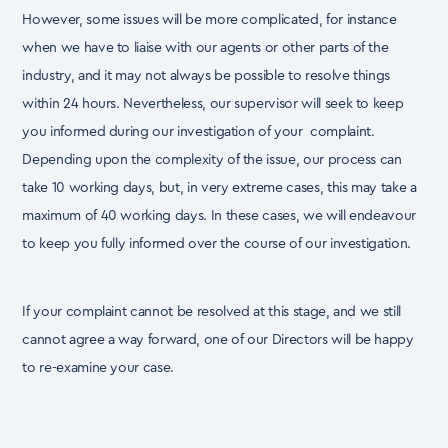
However, some issues will be more complicated, for instance
when we have to liaise with our agents
or other parts of the
industry, and it may not always be possible to resolve things
within 24 hours.
Nevertheless, our supervisor will seek to keep
you informed during our investigation of your
complaint.
Depending upon the complexity of the issue, our process can
take 10 working days, but, in
very extreme cases, this may take a
maximum of 40 working days. In these cases, we will endeavour
to keep you fully informed over the course of our investigation.
If your complaint cannot be resolved at this stage, and we still
cannot agree a way forward, one of our
Directors will be happy
to re-examine your case.