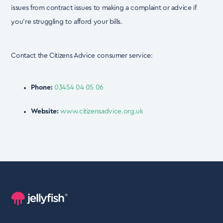
issues from contract issues to making a complaint or advice if
you’re struggling
to afford your bills.
Contact the Citizens Advice consumer service:
Phone:
03454 04 05 06
Website:
www.citizensadvice.org.uk