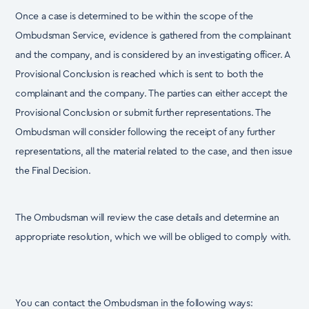
Once a case is determined to be within the scope of the
Ombudsman Service, evidence is gathered
from the complainant
and the company, and is considered by an investigating officer. A
Provisional
Conclusion is reached which is sent to both the
complainant and the company. The parties can
either accept the
Provisional Conclusion or submit further representations. The
Ombudsman will
consider following the receipt of any further
representations, all the material related to the case,
and then issue
the Final Decision.
The Ombudsman will review the case details and determine an
appropriate resolution, which we will
be obliged to comply with.
You can contact the Ombudsman in the following ways: