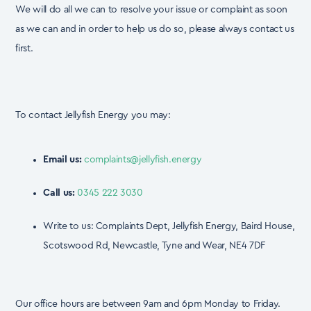
We will do all we can to resolve your issue or complaint as soon
as we can and in order to
help us do so, please always contact us
first.
To contact Jellyfish Energy you may:
Email us:
complaints@jellyfish.energy
Call us:
0345 222 3030
Write to us: Complaints Dept, Jellyfish Energy, Baird House,
Scotswood Rd, Newcastle, Tyne and Wear, NE4 7DF
Our office hours are between 9am and 6pm Monday to Friday.