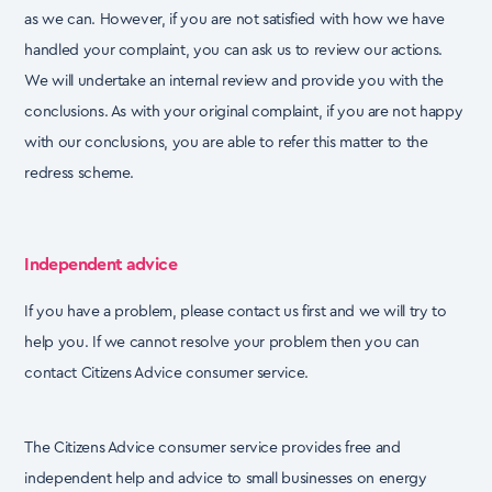
as we can. However, if you are not
satisfied with how we have
handled your complaint, you can ask us to review our actions.
We will
undertake an internal review and provide you with the
conclusions. As with your original complaint,
if you are not happy
with our conclusions, you are able to refer this matter to the
redress scheme.
Independent advice
If you have a problem, please contact us first and we will try to
help you. If we cannot resolve your
problem then you can
contact Citizens Advice consumer service.
The Citizens Advice consumer service provides free and
independent help and advice to small
businesses on energy