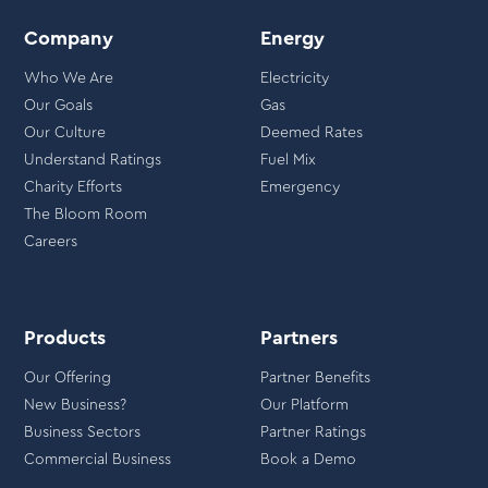
Company
Energy
Who We Are
Electricity
Our Goals
Gas
Our Culture
Deemed Rates
Understand Ratings
Fuel Mix
Charity Efforts
Emergency
The Bloom Room
Careers
Products
Partners
Our Offering
Partner Benefits
New Business?
Our Platform
Business Sectors
Partner Ratings
Commercial Business
Book a Demo