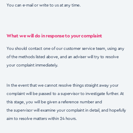
You can e-mail or write to us at any time.
What we will do in response to your complaint
You should contact one of our customer service team, using any
of the methods listed above, and an
adviser will try to resolve
your complaint immediately.
In the event that we cannot resolve things straight away your
complaint will be passed to a
supervisor to investigate further. At
this stage, you will be given a reference number and
the
supervisor will examine your complaint in detail, and hopefully
aim to resolve matters within 24
hours.