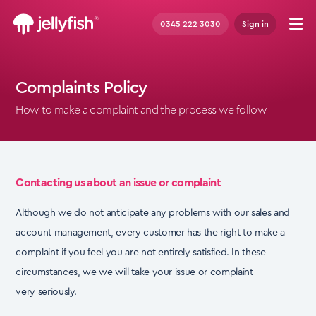
0345 222 3030
Sign in
Complaints Policy
How to make a complaint and the process we follow
Contacting us about an issue or complaint
Although we do not anticipate any problems with our sales and
account management, every customer has the right to make a
complaint if you feel you are not entirely satisfied. In these
circumstances, we
we will take your issue or complaint
very
seriously.