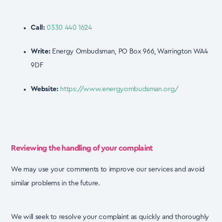
Call:
0330 440 1624
Write:
Energy Ombudsman, PO Box 966, Warrington WA4
9DF
Website:
https://www.energyombudsman.org/
Reviewing the handling of your complaint
We may use your comments to improve our services and avoid
similar problems in the future.
We will seek to resolve your complaint as quickly and thoroughly