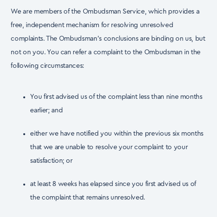
We are members of the Ombudsman Service, which provides a
free, independent mechanism for
resolving unresolved
complaints. The Ombudsman’s conclusions are binding on us, but
not on you.
You can refer a complaint to the Ombudsman in the
following circumstances:
You first advised us of the complaint less than nine months
earlier; and
either we have notified you within the previous six months
that we are unable to resolve your complaint to your
satisfaction; or
at least 8 weeks has elapsed since you first advised us of
the complaint that remains unresolved.