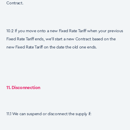
Contract.
10.2 If you move onto a new Fixed Rate Tariff when your previous
Fixed Rate Tariff ends, we’ll start a new Contract based on the
new Fixed Rate Tariff on the date the old one ends.
11. Disconnection
11.1 We can suspend or disconnect the supply if: