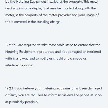
by the Metering Equipment installed at the property. This meter
(and any in-home display that may be installed along with the
meter) is the property of the meter provider and your usage of
this is covered in the standing charge.
12.2 You are required to take reasonable steps to ensure that the
Metering Equipment is protected and not damaged or interfered
with in any way and to notify us should any damage or
interference occur.
12.2.1 If you believe your metering equipment has been damaged
or faulty you are required to inform us via email or phone as soon
as practically possible.