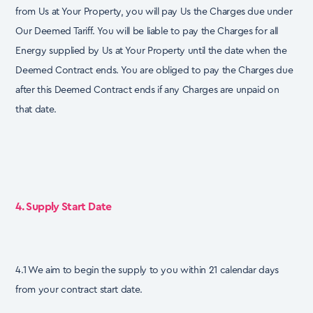
from Us at Your Property, you will pay Us the Charges due under
Our Deemed Tariff. You will be liable to pay the Charges for all
Energy supplied by Us at Your Property until the date when the
Deemed Contract ends. You are obliged to pay the Charges due
after this Deemed Contract ends if any Charges are unpaid on
that date.
4. Supply Start Date
4.1 We aim to begin the supply to you within 21 calendar days
from your contract start date.