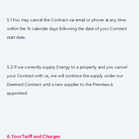
5.1 You may cancel the Contract via email or phone at any time
within the 14 calendar days following the date of your Contract
start date.
5.2 If we currently supply Energy to a property and you cancel
your Contract with us, we will continue the supply under our
Deemed Contract until a new supplier to the Premises is
appointed.
6. Your Tariff and Charges