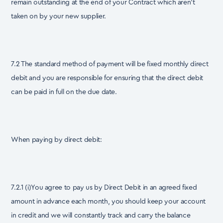
remain outstanding at the end of your Contract which aren’t
taken on by your new supplier.
7.2 The standard method of payment will be fixed monthly direct
debit and you are responsible for ensuring that the direct debit
can be paid in full on the due date.
When paying by direct debit:
7.2.1 (i)You agree to pay us by Direct Debit in an agreed fixed
amount in advance each month, you should keep your account
in credit and we will constantly track and carry the balance