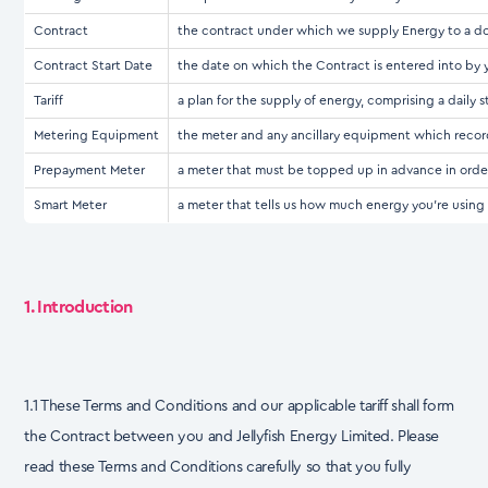
Contract
the contract under which we supply Energy to a dom
Contract Start Date
the date on which the Contract is entered into by
Tariff
a plan for the supply of energy, comprising a daily 
Metering Equipment
the meter and any ancillary equipment which recor
Prepayment Meter
a meter that must be topped up in advance in orde
Smart Meter
a meter that tells us how much energy you're using w
1. Introduction
1.1 These Terms and Conditions and our applicable tariff shall form
the Contract between you and Jellyfish Energy Limited. Please
read these Terms and Conditions carefully so that you fully