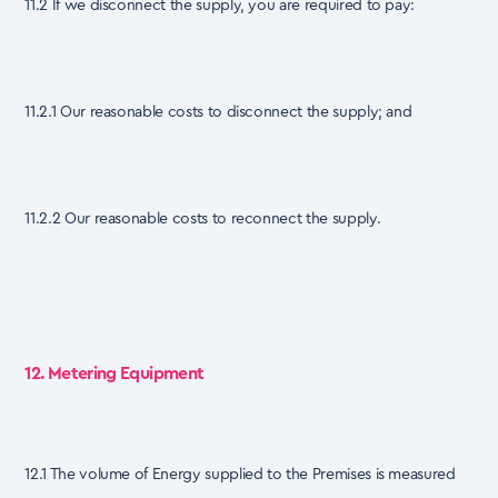
11.2 If we disconnect the supply, you are required to pay:
11.2.1 Our reasonable costs to disconnect the supply; and
11.2.2 Our reasonable costs to reconnect the supply.
12. Metering Equipment
12.1 The volume of Energy supplied to the Premises is measured