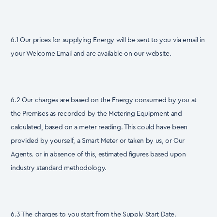
6.1 Our prices for supplying Energy will be sent to you via email in
your Welcome Email and are available on our website.
6.2 Our charges are based on the Energy consumed by you at
the Premises as recorded by the Metering Equipment and
calculated, based on a meter reading. This could have been
provided by yourself, a Smart Meter or taken by us, or Our
Agents. or in absence of this, estimated figures based upon
industry standard methodology.
6.3 The charges to you start from the Supply Start Date.