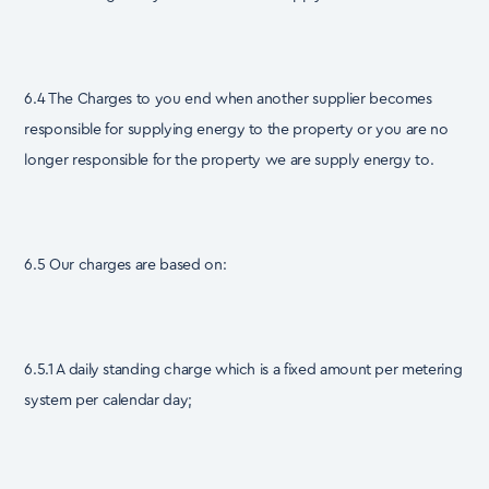
6.4 The Charges to you end when another supplier becomes
responsible for supplying energy to the property or you are no
longer responsible for the property we are supply energy to.
6.5 Our charges are based on:
6.5.1 A daily standing charge which is a fixed amount per metering
system per calendar day;