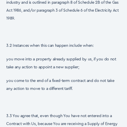
industry and is outlined in paragraph 8 of Schedule 2B of the Gas
Act 1986, and/or paragraph 3 of Schedule 6 of the Electricity Act
1989.
3.2 Instances when this can happen include when:
you move into a property already supplied by us, if you do not
take any action to appoint a new supplier;
you come to the end of a fixed-term contract and do not take
any action to move to a different tariff.
3.3 You agree that, even though You have not entered into a
Contract with Us, because You are receiving a Supply of Energy