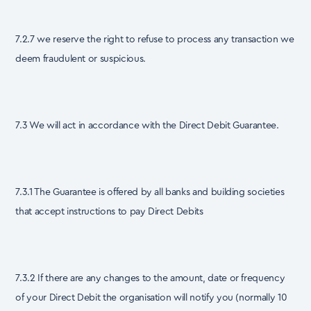
7.2.7 we reserve the right to refuse to process any transaction we
deem fraudulent or suspicious.
7.3 We will act in accordance with the Direct Debit Guarantee.
7.3.1 The Guarantee is offered by all banks and building societies
that accept instructions to pay Direct Debits
7.3.2 If there are any changes to the amount, date or frequency
of your Direct Debit the organisation will notify you (normally 10