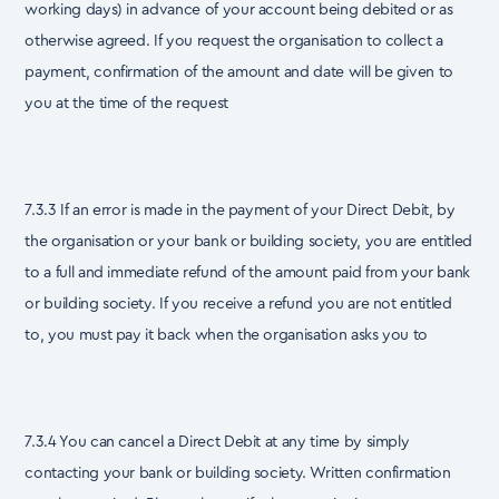
working days) in advance of your account being debited or as
otherwise agreed. If you request the organisation to collect a
payment, confirmation of the amount and date will be given to
you at the time of the request
7.3.3 If an error is made in the payment of your Direct Debit, by
the organisation or your bank or building society, you are entitled
to a full and immediate refund of the amount paid from your bank
or building society. If you receive a refund you are not entitled
to, you must pay it back when the organisation asks you to
7.3.4 You can cancel a Direct Debit at any time by simply
contacting your bank or building society. Written confirmation