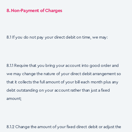
8. Non-Payment of Charges
8.1 If you do not pay your direct debit on time, we may:
8.1.1 Require that you bring your account into good order and
we may change the nature of your direct debit arrangement so
that it collects the full amount of your bill each month plus any
debt outstanding on your account rather than just a fixed
amount;
8.1.2 Change the amount of your fixed direct debit or adjust the