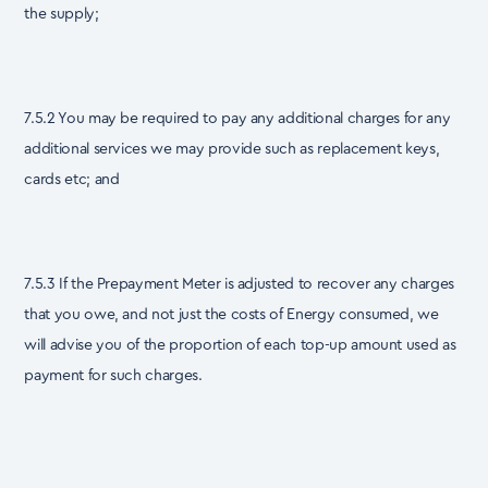
the supply;
7.5.2 You may be required to pay any additional charges for any
additional services we may provide such as replacement keys,
cards etc; and
7.5.3 If the Prepayment Meter is adjusted to recover any charges
that you owe, and not just the costs of Energy consumed, we
will advise you of the proportion of each top-up amount used as
payment for such charges.