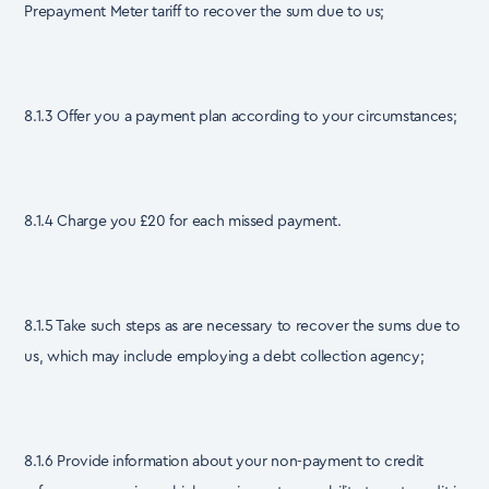
Prepayment Meter tariff to recover the sum due to us;
8.1.3 Offer you a payment plan according to your circumstances;
8.1.4 Charge you £20 for each missed payment.
8.1.5 Take such steps as are necessary to recover the sums due to
us, which may include employing a debt collection agency;
8.1.6 Provide information about your non-payment to credit