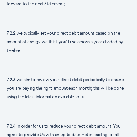
forward to the next Statement;
7.2.2 we typically set your direct debit amount based on the
amount of energy we think you’ll use across a year divided by
twelve;
7.2.3 we aim to review your direct debit periodically to ensure
you are paying the right amount each month; this will be done
using the latest information available to us.
7.2.4 In order for us to reduce your direct debit amount, You
agree to provide Us with an up to date Meter reading for all