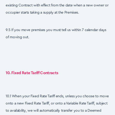
existing Contract with effect from the date when a new owner or
occupier starts taking a supply at the Premises.
9.5 If you move premises you must tell us within 7 calendar days
of moving out.
10. Fixed Rate Tariff Contracts
10.1 When your Fixed Rate Tariff ends, unless you choose to move
onto a new Fixed Rate Tariff, or onto a Variable Rate Tariff, subject
to availability, we will automatically transfer you to a Deemed