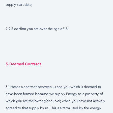
supply start date;
2.2.5 confirm you are over the age of 18.
3. Deemed Contract
3.1 Means a contract between us and you which is deemed to
have been formed because we supply Energy to a property of
which you are the owner/occupier, when you have not actively
agreed to that supply by us. This is a term used by the energy