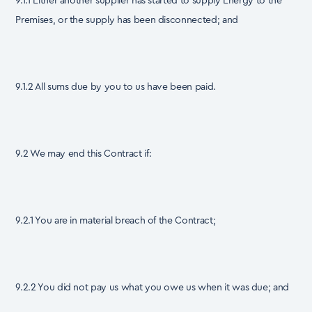
9.1.1 Either another supplier has started to supply Energy to the
Premises, or the supply has been disconnected; and
9.1.2 All sums due by you to us have been paid.
9.2 We may end this Contract if:
9.2.1 You are in material breach of the Contract;
9.2.2 You did not pay us what you owe us when it was due; and