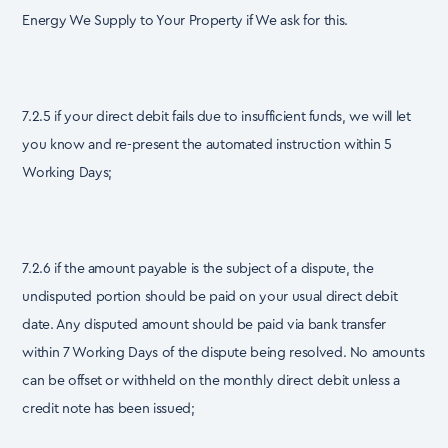
Energy We Supply to Your Property if We ask for this.
7.2.5 if your direct debit fails due to insufficient funds, we will let
you know and re-present the automated instruction within 5
Working Days;
7.2.6 if the amount payable is the subject of a dispute, the
undisputed portion should be paid on your usual direct debit
date. Any disputed amount should be paid via bank transfer
within 7 Working Days of the dispute being resolved. No amounts
can be offset or withheld on the monthly direct debit unless a
credit note has been issued;