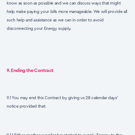
know as soon as possible and we can discuss ways that might
help make paying your bills more manageable. We will provide all
such help and assistance as we can in order to avoid
disconnecting your Energy supply.
9. Ending the Contract
9.1 You may end this Contract by giving us 28 calendar days’
notice provided that: