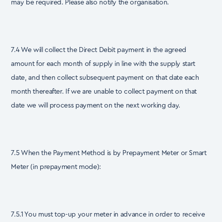
may be required. Please also notify the organisation.
7.4 We will collect the Direct Debit payment in the agreed
amount for each month of supply in line with the supply start
date, and then collect subsequent payment on that date each
month thereafter. If we are unable to collect payment on that
date we will process payment on the next working day.
7.5 When the Payment Method is by Prepayment Meter or Smart
Meter (in prepayment mode):
7.5.1 You must top-up your meter in advance in order to receive