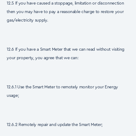
12.5 If you have caused a stoppage, limitation or disconnection
then you may have to pay a reasonable charge to restore your
gas/electricity supply.
12.6 If you have a Smart Meter that we can read without visiting
your property, you agree that we can:
12.6.1 Use the Smart Meter to remotely monitor your Energy
usage;
12.6.2 Remotely repair and update the Smart Meter;