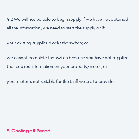
4.2 We will not be able to begin supply if we have not obtained
all the information, we need to start the supply or if:
your existing supplier blocks the switch; or
we cannot complete the switch because you have not supplied
the required information on your property/meter; or
your meter is not suitable for the tariff we are to provide.
5. Cooling off Period