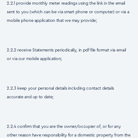
2.2.1 provide monthly meter readings using the link in the email
sent to you (which can be via smart phone or computer) or via a
mobile phone application that we may provide;
2.2.2 receive Statements periodically, in pdf file format via email
or via our mobile application;
2.2.3 keep your personal details including contact details
accurate and up to date;
2.2.4 confirm that you are the owner/occupier of, or for any
other reason have responsibility for a domestic property from the