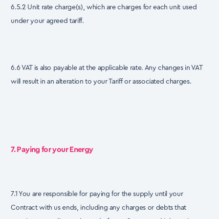
6.5.2 Unit rate charge(s), which are charges for each unit used
under your agreed tariff.
6.6 VAT is also payable at the applicable rate. Any changes in VAT
will result in an alteration to your Tariff or associated charges.
7. Paying for your Energy
7.1 You are responsible for paying for the supply until your
Contract with us ends, including any charges or debts that