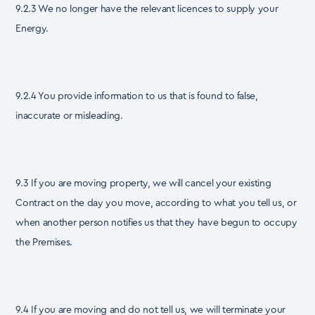
9.2.3 We no longer have the relevant licences to supply your
Energy.
9.2.4 You provide information to us that is found to false,
inaccurate or misleading.
9.3 If you are moving property, we will cancel your existing
Contract on the day you move, according to what you tell us, or
when another person notifies us that they have begun to occupy
the Premises.
9.4 If you are moving and do not tell us, we will terminate your