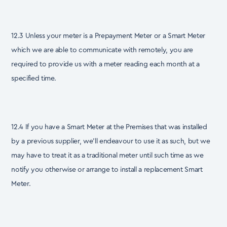
12.3 Unless your meter is a Prepayment Meter or a Smart Meter
which we are able to communicate with remotely, you are
required to provide us with a meter reading each month at a
specified time.
12.4 If you have a Smart Meter at the Premises that was installed
by a previous supplier, we’ll endeavour to use it as such, but we
may have to treat it as a traditional meter until such time as we
notify you otherwise or arrange to install a replacement Smart
Meter.