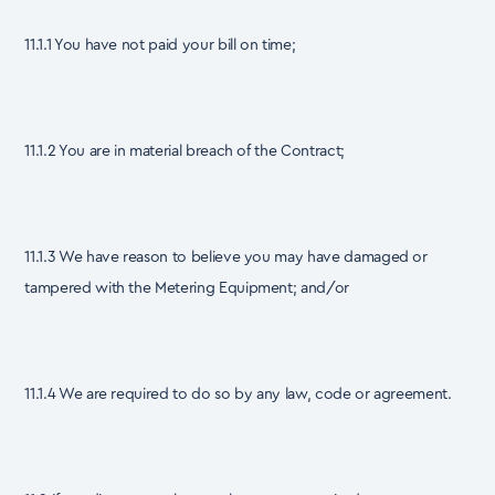
11.1.1 You have not paid your bill on time;
11.1.2 You are in material breach of the Contract;
11.1.3 We have reason to believe you may have damaged or
tampered with the Metering Equipment; and/or
11.1.4 We are required to do so by any law, code or agreement.