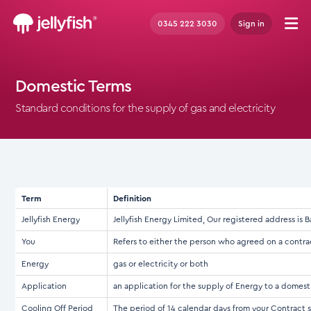
0345 222 3030
Sign in
Domestic Terms
Standard conditions for the supply of gas and electricity
Term
Definition
Jellyfish Energy
Jellyfish Energy Limited, Our registered address 
You
Refers to either the person who agreed on a contra
Energy
gas or electricity or both
Application
an application for the supply of Energy to a domes
Cooling Off Period
The period of 14 calendar days from your Contract s