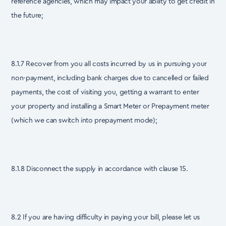
reference agencies, which may impact your ability to get credit in
the future;
8.1.7 Recover from you all costs incurred by us in pursuing your
non-payment, including bank charges due to cancelled or failed
payments, the cost of visiting you, getting a warrant to enter
your property and installing a Smart Meter or Prepayment meter
(which we can switch into prepayment mode);
8.1.8 Disconnect the supply in accordance with clause 15.
8.2 If you are having difficulty in paying your bill, please let us