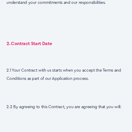
understand your commitments and our responsibilities.
2. Contract Start Date
2.1 Your Contract with us starts when you accept the Terms and
Conditions as part of our Application process.
2.2 By agreeing to this Contract, you are agreeing that you will: